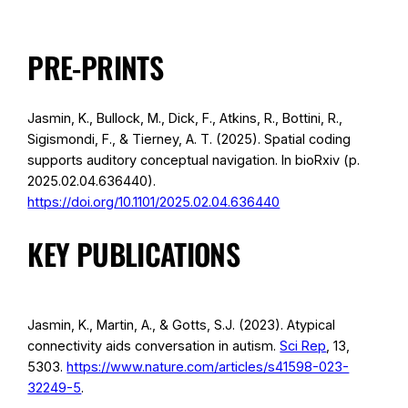
PRE-PRINTS
Jasmin, K., Bullock, M., Dick, F., Atkins, R., Bottini, R.,
Sigismondi, F., & Tierney, A. T. (2025). Spatial coding
supports auditory conceptual navigation. In bioRxiv (p.
2025.02.04.636440).
https://doi.org/10.1101/2025.02.04.636440
KEY PUBLICATIONS
Jasmin, K., Martin, A., & Gotts, S.J. (2023). Atypical
connectivity aids conversation in autism.
Sci Rep
, 13,
5303.
https://www.nature.com/articles/s41598-023-
32249-5
.