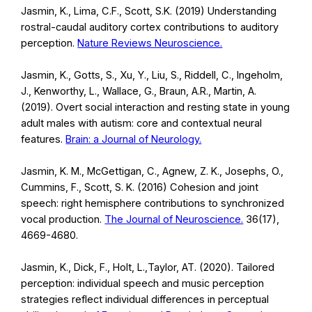
Jasmin, K., Lima, C.F., Scott, S.K. (2019) Understanding
rostral-caudal auditory cortex contributions to auditory
perception.
Nature Reviews Neuroscience.
Jasmin, K., Gotts, S., Xu, Y., Liu, S., Riddell, C., Ingeholm,
J., Kenworthy, L., Wallace, G., Braun, A.R., Martin, A.
(2019). Overt social interaction and resting state in young
adult males with autism: core and contextual neural
features.
Brain: a Journal of Neurology.
Jasmin, K. M., McGettigan, C., Agnew, Z. K., Josephs, O.,
Cummins, F., Scott, S. K. (2016) Cohesion and joint
speech: right hemisphere contributions to synchronized
vocal production.
The Journal of Neuroscience.
36(17),
4669-4680.
Jasmin, K., Dick, F., Holt, L.,Taylor, AT. (2020). Tailored
perception: individual speech and music perception
strategies reflect individual differences in perceptual