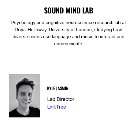
SOUND MIND LAB
Psychology and cognitive neuroscience research lab at
Royal Holloway, University of London, studying how
diverse minds use language and music to interact and
communicate.
KYLE JASMIN
Lab Director
LinkTree