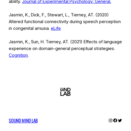
ability.
Journal of Experimental Psychology: General.
Jasmin, K., Dick, F., Stewart, L., Tierney, AT. (2020)
Altered functional connectivity during speech perception
in congenital amusia.
eLife
Jasmin, K., Sun, H. Tierney, AT. (2021) Effects of language
experience on domain-general perceptual strategies.
Cognition
.
SOUND MIND LAB
Instagram
Facebo
Twitte